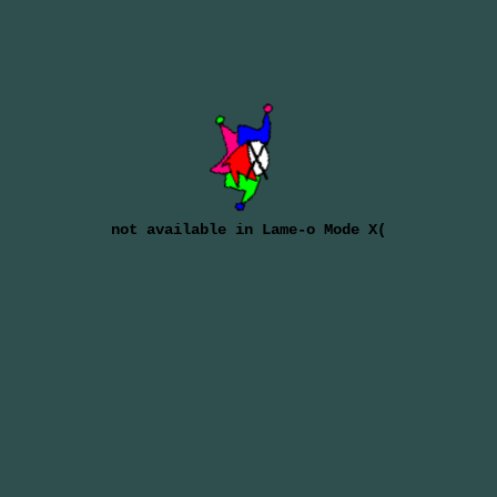
not available in Lame-o Mode X(